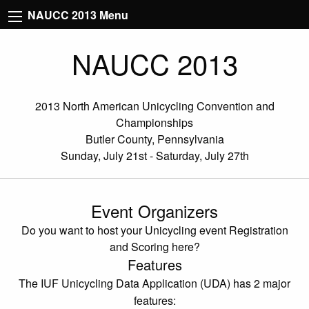
NAUCC 2013 Menu
NAUCC 2013
2013 North American Unicycling Convention and
Championships
Butler County, Pennsylvania
Sunday, July 21st - Saturday, July 27th
Event Organizers
Do you want to host your Unicycling event Registration
and Scoring here?
Features
The IUF Unicycling Data Application (UDA) has 2 major
features: