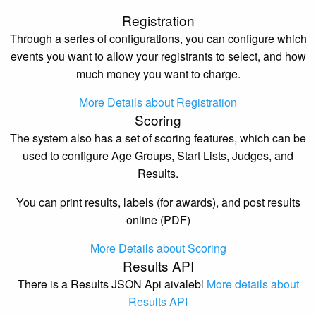
Registration
Through a series of configurations, you can configure which
events you want to allow your registrants to select, and how
much money you want to charge.
More Details about Registration
Scoring
The system also has a set of scoring features, which can be
used to configure Age Groups, Start Lists, Judges, and
Results.
You can print results, labels (for awards), and post results
online (PDF)
More Details about Scoring
Results API
There is a Results JSON Api aivalebl
More details about
Results API