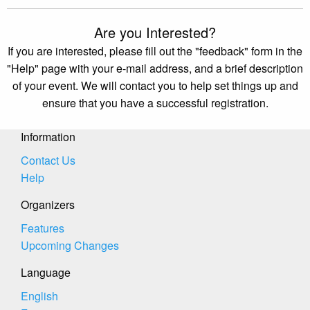
Are you Interested?
If you are interested, please fill out the "feedback" form in the
"Help" page with your e-mail address, and a brief description
of your event. We will contact you to help set things up and
ensure that you have a successful registration.
Information
Contact Us
Help
Organizers
Features
Upcoming Changes
Language
English