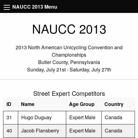
NAUCC 2013 Menu
NAUCC 2013
2013 North American Unicycling Convention and
Championships
Butler County, Pennsylvania
Sunday, July 21st - Saturday, July 27th
Street Expert Competitors
ID
Name
Age Group
Country
31
Hugo Duguay
Expert Male
Canada
40
Jacob Flansberry
Expert Male
Canada