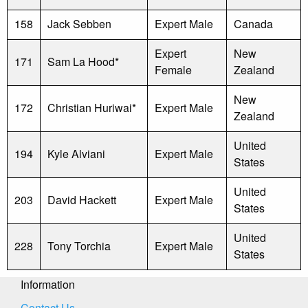
158
Jack Sebben
Expert Male
Canada
Expert
New
171
Sam La Hood*
Female
Zealand
New
172
Christian Huriwai*
Expert Male
Zealand
United
194
Kyle Alviani
Expert Male
States
United
203
David Hackett
Expert Male
States
United
228
Tony Torchia
Expert Male
States
Information
Contact Us