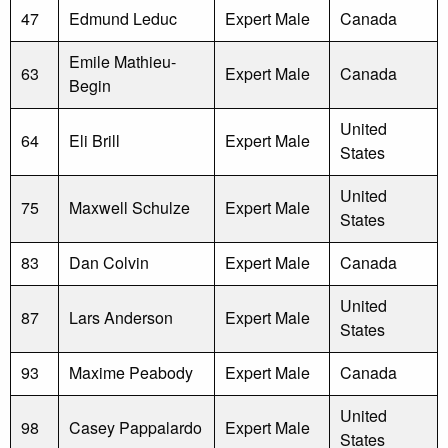
47
Edmund Leduc
Expert Male
Canada
Emile Mathieu-
63
Expert Male
Canada
Begin
United
64
Eli Brill
Expert Male
States
United
75
Maxwell Schulze
Expert Male
States
83
Dan Colvin
Expert Male
Canada
United
87
Lars Anderson
Expert Male
States
93
Maxime Peabody
Expert Male
Canada
United
98
Casey Pappalardo
Expert Male
States