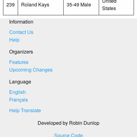
United
239
Roland Kays
35-49 Male
States
Information
Contact Us
Help
Organizers
Features
Upcoming Changes
Language
English
Français
Help Translate
Developed by Robin Dunlop
Source Code