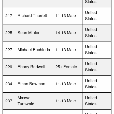
States
United
217
Richard Tharrett
11-13 Male
States
United
225
Sean Minter
14-16 Male
States
United
227
Michael Bachleda
11-13 Male
States
United
229
Ebony Rodwell
25+ Female
States
United
234
Ethan Bowman
11-13 Male
States
Maxwell
United
237
11-13 Male
Turnwald
States