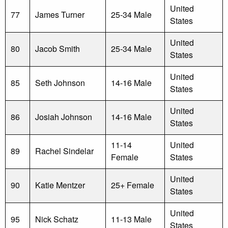
United
77
James Turner
25-34 Male
States
United
80
Jacob Smith
25-34 Male
States
United
85
Seth Johnson
14-16 Male
States
United
86
Josiah Johnson
14-16 Male
States
11-14
United
89
Rachel Sindelar
Female
States
United
90
Katie Mentzer
25+ Female
States
United
95
Nick Schatz
11-13 Male
States