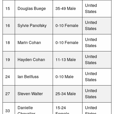
United
15
Douglas Buege
35-49 Male
States
United
16
Sylvie Panofsky
0-10 Female
States
United
18
Marin Cohan
0-10 Female
States
United
19
Hayden Cohan
11-13 Male
States
United
24
Ian Beilfuss
0-10 Male
States
United
27
Steven Walter
25-34 Male
States
Danielle
15-24
United
33
Chevalier
Female
States