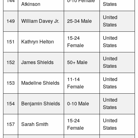
144
0-10 Female
Atkinson
States
United
149
William Davey Jr.
25-34 Male
States
15-24
United
151
Kathryn Helton
Female
States
United
152
James Shields
50+ Male
States
11-14
United
153
Madeline Shields
Female
States
United
154
Benjamin Shields
0-10 Male
States
15-24
United
157
Sarah Smith
Female
States