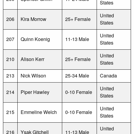
States
United
206
Kira Morrow
25+ Female
States
United
207
Quinn Koenig
11-13 Male
States
United
210
Alison Kerr
25+ Female
States
213
Nick Wilson
25-34 Male
Canada
United
214
Piper Hawley
0-10 Female
States
United
215
Emmeline Welch
0-10 Female
States
United
216
Ysak Gitchell
11-13 Male