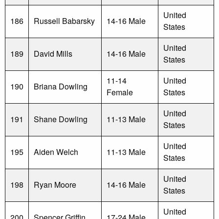
United
186
Russell Babarsky
14-16 Male
States
United
189
David Mills
14-16 Male
States
11-14
United
190
Briana Dowling
Female
States
United
191
Shane Dowling
11-13 Male
States
United
195
Aiden Welch
11-13 Male
States
United
198
Ryan Moore
14-16 Male
States
United
200
Spencer Griffin
17-24 Male