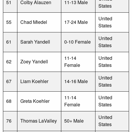
51
Colby Alauzen
11-13 Male
States
United
55
Chad Miedel
17-24 Male
States
United
61
Sarah Yandell
0-10 Female
States
11-14
United
62
Zoey Yandell
Female
States
United
67
Liam Koehler
14-16 Male
States
11-14
United
68
Greta Koehler
Female
States
United
76
Thomas LaValley
50+ Male
States