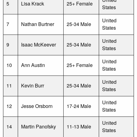
5
Lisa Krack
25+ Female
States
United
7
Nathan Burtner
25-34 Male
States
United
9
Isaac McKeever
25-34 Male
States
United
10
Ann Austin
25+ Female
States
United
11
Kevin Burr
25-34 Male
States
United
12
Jesse Orsborn
17-24 Male
States
United
14
Martin Panofsky
11-13 Male
States