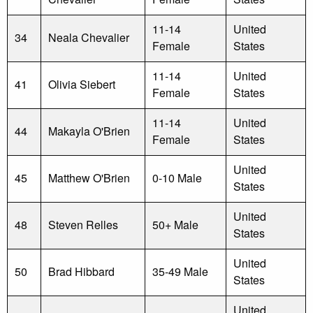
11-14
United
34
Neala Chevalier
Female
States
11-14
United
41
Olivia Siebert
Female
States
11-14
United
44
Makayla O'Brien
Female
States
United
45
Matthew O'Brien
0-10 Male
States
United
48
Steven Relles
50+ Male
States
United
50
Brad Hibbard
35-49 Male
States
United