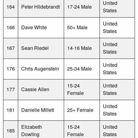
United
164
Peter Hildebrandt
17-24 Male
States
United
166
Dave White
50+ Male
States
United
167
Sean Riedel
14-16 Male
States
United
176
Chris Augenstein
25-34 Male
States
15-24
United
177
Cassie Allen
Female
States
United
181
Danielle Millett
25+ Female
States
Elizabeth
15-24
United
185
Dowling
Female
States