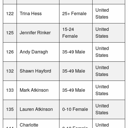
United
122
Trina Hess
25+ Female
States
15-24
United
125
Jennifer Rinker
Female
States
United
126
Andy Darragh
35-49 Male
States
United
132
Shawn Hayford
35-49 Male
States
United
133
Mark Atkinson
35-49 Male
States
United
135
Lauren Atkinson
0-10 Female
States
Charlotte
United