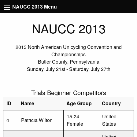
NAUCC 2013 Menu
NAUCC 2013
2013 North American Unicycling Convention and
Championships
Butler County, Pennsylvania
Sunday, July 21st - Saturday, July 27th
Trials Beginner Competitors
ID
Name
Age Group
Country
15-24
United
4
Patricia Wilton
Female
States
United