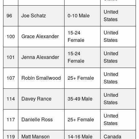
United
96
Joe Schatz
0-10 Male
States
15-24
United
100
Grace Alexander
Female
States
15-24
United
101
Jenna Alexander
Female
States
United
107
Robin Smallwood
25+ Female
States
United
114
Davey Rance
35-49 Male
States
United
117
Danielle Ross
25+ Female
States
119
Matt Manson
14-16 Male
Canada