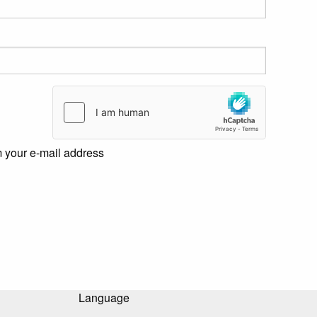
m your e-mail address
Language