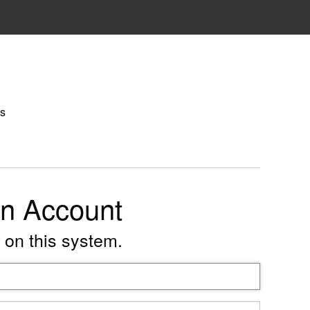
s
on Account
 on this system.