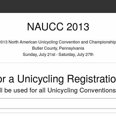
NAUCC 2013
2013 North American Unicycling Convention and Championship
Butler County, Pennsylvania
Sunday, July 21st - Saturday, July 27th
or a Unicycling Registrati
ll be used for all Unicycling Conventions