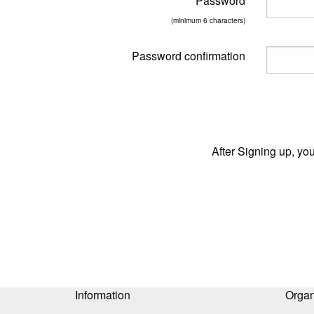
Password
(minimum 6 characters)
Password confirmation
After Signing up, yo
Information
Organ