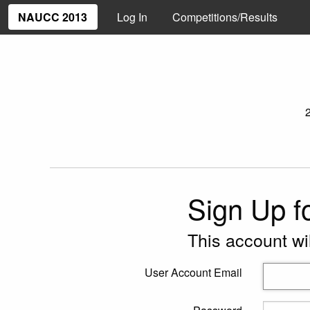
NAUCC 2013
Log In
Competitions/Results
Sign Up f
This account wi
User Account Email