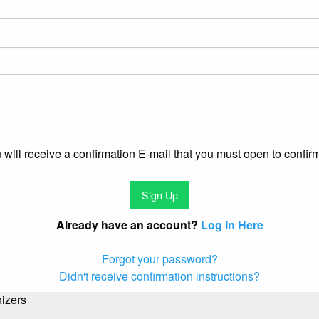
u will receive a confirmation E-mail that you must open to confir
Already have an account?
Log In Here
Forgot your password?
Didn't receive confirmation instructions?
izers