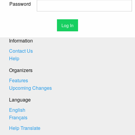
Password
Information
Contact Us
Help
Organizers
Features
Upcoming Changes
Language
English
Français
Help Translate