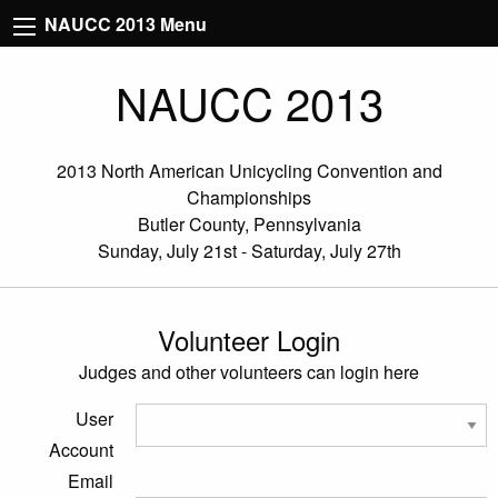
NAUCC 2013 Menu
NAUCC 2013
2013 North American Unicycling Convention and
Championships
Butler County, Pennsylvania
Sunday, July 21st - Saturday, July 27th
Volunteer Login
Judges and other volunteers can login here
User
Account
Email